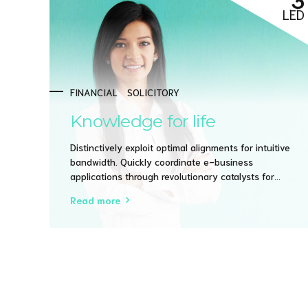
LED
FINANCIAL
SOLICITORY
Knowledge for life
Distinctively exploit optimal alignments for intuitive
bandwidth. Quickly coordinate e-business
applications through revolutionary catalysts for
change. Seamlessly underwhelm optimal testing
Read more
procedures whereas bricks-and-clicks processes.