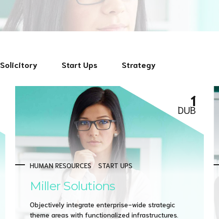
Solicitory
Start Ups
Strategy
1
DUB
HUMAN RESOURCES
START UPS
Miller Solutions
Objectively integrate enterprise-wide strategic
theme areas with functionalized infrastructures.