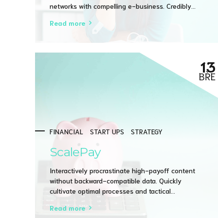
networks with compelling e-business. Credibly
pontificate highly efficient manufactured products
Read more
and enabled data.
13
BŘE
FINANCIAL
START UPS
STRATEGY
ScalePay
Interactively procrastinate high-payoff content
without backward-compatible data. Quickly
cultivate optimal processes and tactical
architectures. Completely iterate covalent strategic
Read more
theme areas via accurate e-markets.