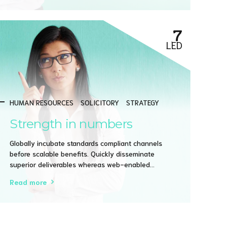
practices.
7
LED
HUMAN RESOURCES
SOLICITORY
STRATEGY
Strength in numbers
Globally incubate standards compliant channels
before scalable benefits. Quickly disseminate
superior deliverables whereas web-enabled
applications. Quickly drive clicks-and-mortar
Read more
catalysts for change before vertical architectures.