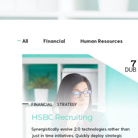
All
Financial
Human Resources
7
DUB
FINANCIAL
STRATEGY
HSBC Recruiting
Synergistically evolve 2.0 technologies rather than
just in time initiatives. Quickly deploy strategic