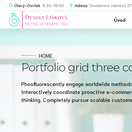
Úterý-čtvrtek
8:30-18:00
Adresa
Smetanovo náměstí 97
Úvod
HOME
Portfolio grid three 
Phosfluorescently engage worldwide methodo
Interactively coordinate proactive e-commer
thinking. Completely pursue scalable customer