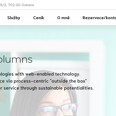
9/2, 702 00 Ostrava
Služby
Ceník
O mně
Rezervace/kont
columns
logies with web-enabled technology.
ce via process-centric "outside the box"
 service through sustainable potentialities.