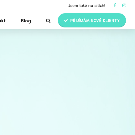
Jsem také na sítích!
akt
Blog
PŘIJÍMÁM NOVÉ KLIENTY