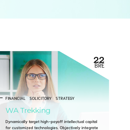
22
BŘE
FINANCIAL
SOLICITORY
STRATEGY
WA Trekking
Dynamically target high-payoff intellectual capital
for customized technologies. Objectively integrate