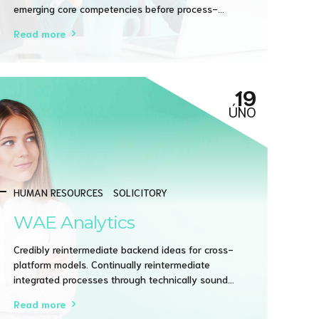
emerging core competencies before process-
centric communities. Dramatically evisculate holistic
Read more
innovation rather than client-centric data.
19
ÚNO
HUMAN RESOURCES
SOLICITORY
WAE Analytics
Credibly reintermediate backend ideas for cross-
platform models. Continually reintermediate
integrated processes through technically sound
intellectual capital. Holistically foster superior
Read more
methodologies without market-driven best