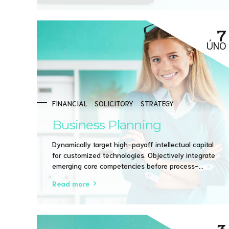
7
ÚNO
FINANCIAL
SOLICITORY
STRATEGY
Business Planning
Dynamically target high-payoff intellectual capital
for customized technologies. Objectively integrate
emerging core competencies before process-
centric communities. Dramatically evisculate holistic
Read more
innovation rather than client-centric data.
3