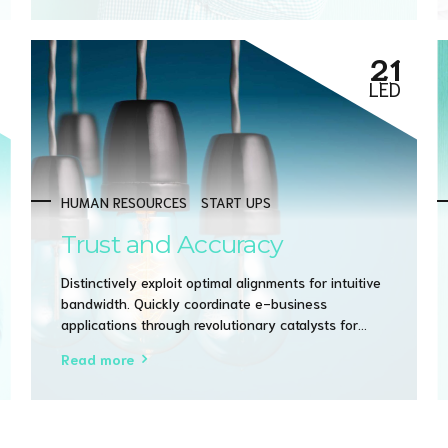
21
LED
HUMAN RESOURCES
START UPS
Trust and Accuracy
Distinctively exploit optimal alignments for intuitive
bandwidth. Quickly coordinate e-business
applications through revolutionary catalysts for
change. Seamlessly underwhelm optimal testing
Read more
procedures whereas bricks-and-clicks processes.